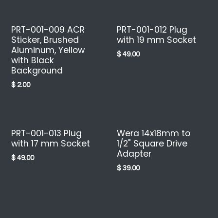
PRT-001-009 ACR
PRT-001-012 Plug
Sticker, Brushed
with 19 mm Socket
Aluminum, Yellow
$
49.00
with Black
Background
$
2.00
PRT-001-013 Plug
Wera 14x18mm to
with 17 mm Socket
1/2" Square Drive
Adapter
$
49.00
$
39.00