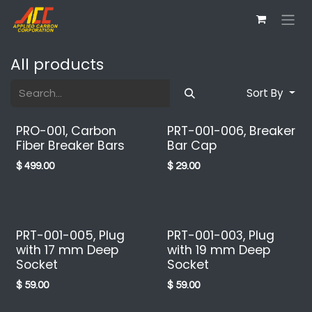
Skip to Content
All products
Sort By
PRO-001, Carbon
PRT-001-006, Breaker
Fiber Breaker Bars
Bar Cap
$
499.00
$
29.00
PRT-001-005, Plug
PRT-001-003, Plug
with 17 mm Deep
with 19 mm Deep
Socket
Socket
$
59.00
$
59.00