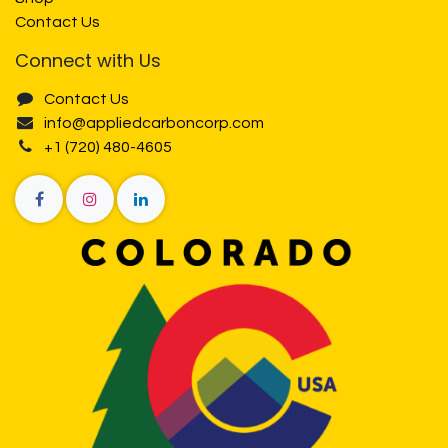
Contact Us
Connect with Us
Contact Us
info@appliedcarboncorp.com
+1 (720) 480-4605