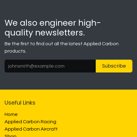
We also engineer high-
quality newsletters.
Be the first to find out all the latest Applied Carbon
products.
Subscribe
Useful Links
Home
Applied Carbon Racing
Applied Carbon Aircraft
Shop